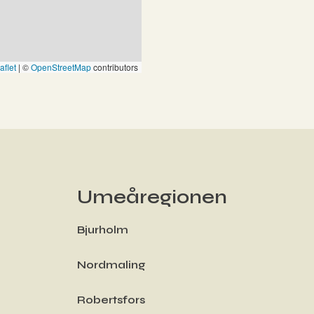
aflet
|
©
OpenStreetMap
contributors
Umeåregionen
Bjurholm
Nordmaling
Robertsfors