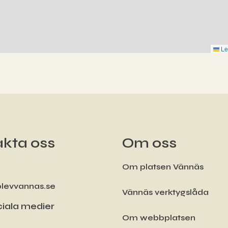
Le
kta oss
Om oss
Om platsen Vännäs
levvannas.se
Vännäs verktygslåda
iala medier
Om webbplatsen