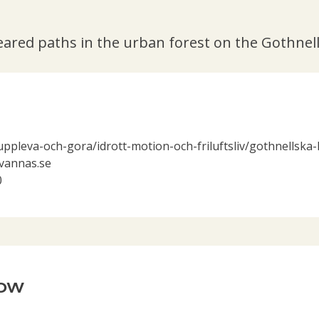
eared paths in the urban forest on the Gothnel
uppleva-och-gora/idrott-motion-och-friluftsliv/gothnellska
annas.se
0
now