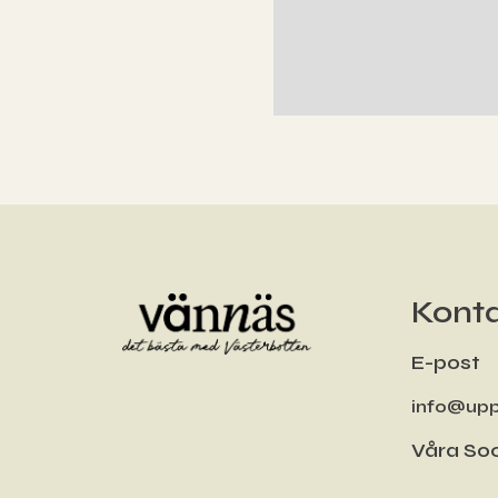
Konta
E-post
info@upp
Våra Soc