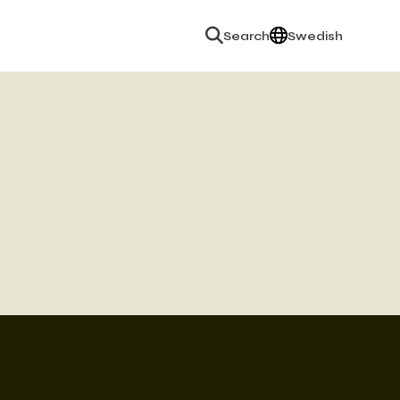
English
Search
Swedish