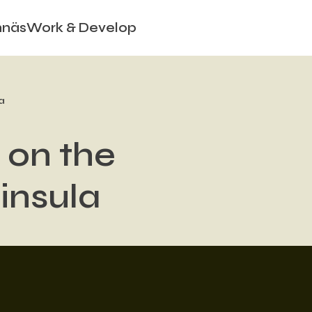
nnäs
Work & Develop
a
 on the
insula