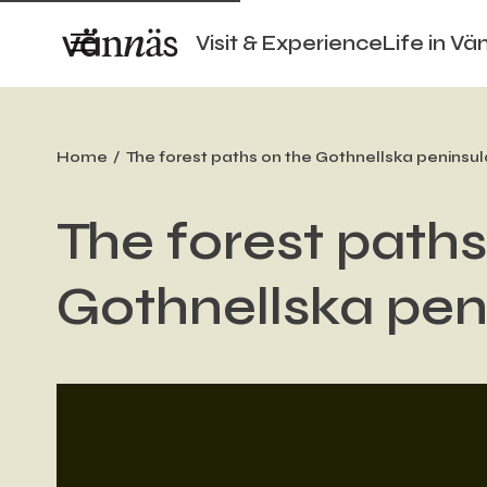
Visit & Experience
Life in Vä
Home
The forest paths on the Gothnellska peninsul
The forest paths
Gothnellska pen