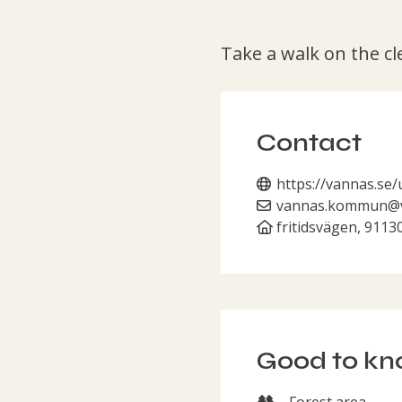
Take a walk on the cl
Contact
https://vannas.se/
vannas.kommun@v
fritidsvägen, 9113
Good to k
Forest area