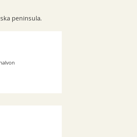
lska peninsula.
-halvon