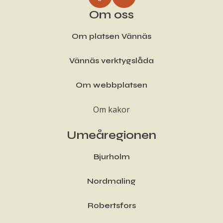
Om oss
Om platsen Vännäs
Vännäs verktygslåda
Om webbplatsen
Om kakor
Umeåregionen
Bjurholm
Nordmaling
Robertsfors