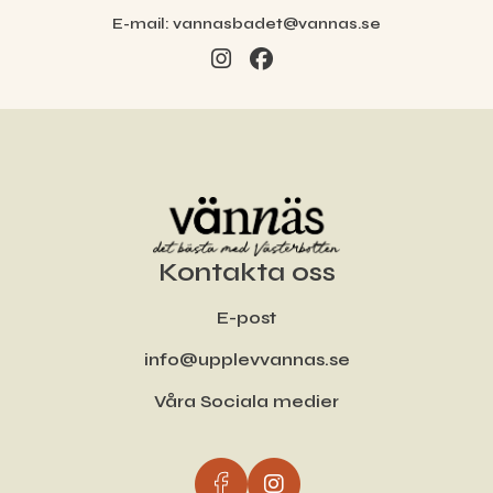
E-mail:
vannasbadet@vannas.se
Kontakta oss
E-post
info@upplevvannas.se
Våra Sociala medier