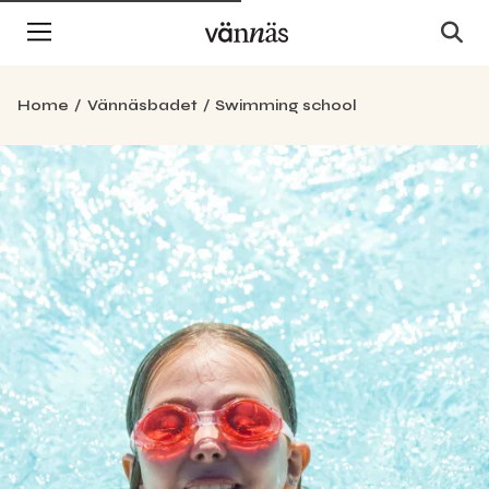
Home
Vännäsbadet
Swimming school