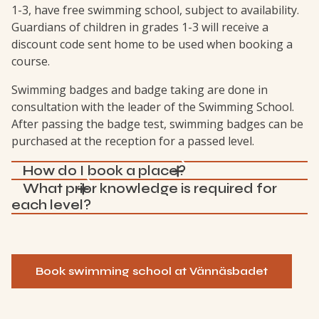
1-3, have free swimming school, subject to availability.
Guardians of children in grades 1-3 will receive a
discount code sent home to be used when booking a
course.
Swimming badges and badge taking are done in
consultation with the leader of the Swimming School.
After passing the badge test, swimming badges can be
purchased at the reception for a passed level.
How do I book a place?
What prior knowledge is required for
each level?
Book swimming school at Vännäsbadet