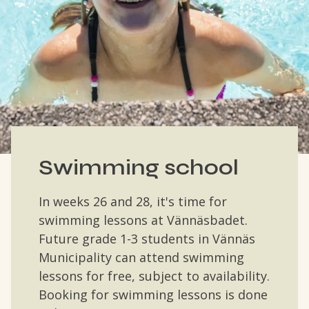
Swimming school
In weeks 26 and 28, it's time for
swimming lessons at Vännäsbadet.
Future grade 1-3 students in Vännäs
Municipality can attend swimming
lessons for free, subject to availability.
Booking for swimming lessons is done