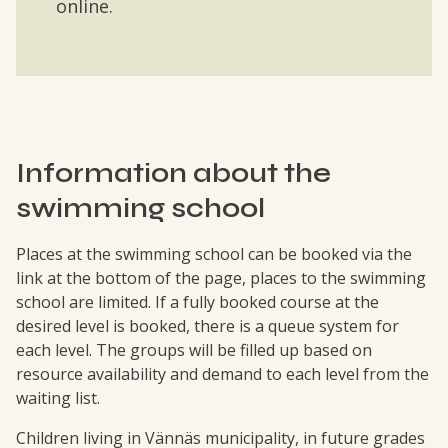
online.
Information about the
swimming school
Places at the swimming school can be booked via the
link at the bottom of the page, places to the swimming
school are limited. If a fully booked course at the
desired level is booked, there is a queue system for
each level. The groups will be filled up based on
resource availability and demand to each level from the
waiting list.
Children living in Vännäs municipality, in future grades