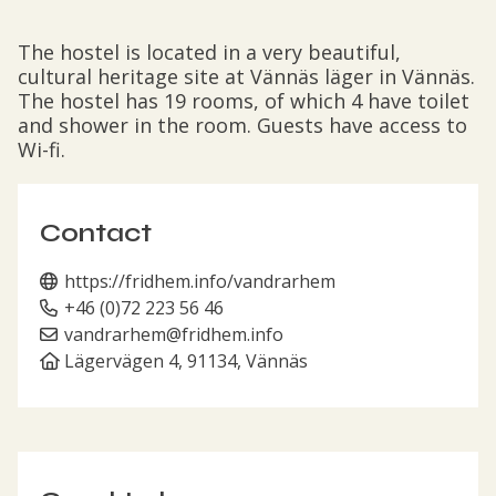
The hostel is located in a very beautiful,
cultural heritage site at Vännäs läger in Vännäs.
The hostel has 19 rooms, of which 4 have toilet
and shower in the room. Guests have access to
Wi-fi.
Contact
https://fridhem.info/vandrarhem
+46 (0)72 223 56 46
vandrarhem@fridhem.info
Lägervägen 4, 91134, Vännäs