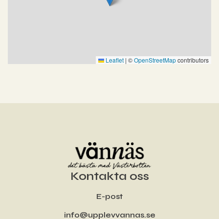
Leaflet
|
©
OpenStreetMap
contributors
Kontakta oss
E-post
info@upplevvannas.se