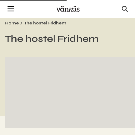
Home
The hostel Fridhem
The hostel Fridhem