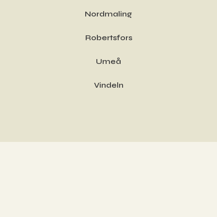
Nordmaling
Robertsfors
Umeå
Vindeln