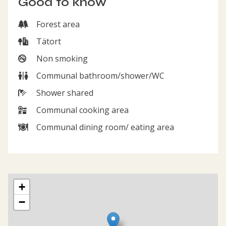
Good to know
Forest area
Forest area
Tätort
Tätort
Non smoking
Non smoking
Communal bathroom/shower/WC
Communal bathroom/shower/WC
Shower shared
Shower shared
Communal cooking area
Communal cooking area
Communal dining room/ eating area
Communal dining room/ eating area
Map showing the location of The hostel Fridhem
+
−