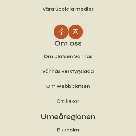
Våra Sociala medier
Om oss
Om platsen Vännäs
Vännäs verktygslåda
Om webbplatsen
Om kakor
Umeåregionen
Bjurholm